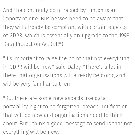
And the continuity point raised by Hinton is an
important one. Businesses need to be aware that
they will already be compliant with certain aspects
of GDPR, which is essentially an upgrade to the 1998
Data Protection Act (DPA).
"It's important to raise the point that not everything
in GDPR will be new," said Daley. "There's a lot in
there that organisations will already be doing and
will be very familiar to them.
"But there are some new aspects like data
portability, right to be forgotten, breach notification
that will be new and organisations need to think
about. But I think a good message to send is that not
everything will be new."