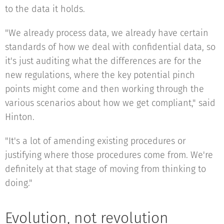
to the data it holds.
"We already process data, we already have certain
standards of how we deal with confidential data, so
it's just auditing what the differences are for the
new regulations, where the key potential pinch
points might come and then working through the
various scenarios about how we get compliant," said
Hinton.
"It's a lot of amending existing procedures or
justifying where those procedures come from. We're
definitely at that stage of moving from thinking to
doing."
Evolution, not revolution