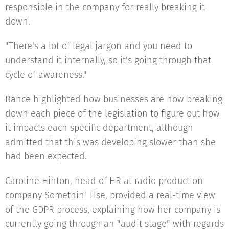
responsible in the company for really breaking it
down.
"There's a lot of legal jargon and you need to
understand it internally, so it's going through that
cycle of awareness."
Bance highlighted how businesses are now breaking
down each piece of the legislation to figure out how
it impacts each specific department, although
admitted that this was developing slower than she
had been expected.
Caroline Hinton, head of HR at radio production
company Somethin' Else, provided a real-time view
of the GDPR process, explaining how her company is
currently going through an "audit stage" with regards