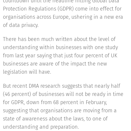
countdown until the headline hitting Global Data
Protection Regulations (GDPR) come into effect for
organisations across Europe, ushering in a new era
of data privacy.
There has been much written about the level of
understanding within businesses with one study
from last year saying that just four percent of UK
businesses are aware of the impact the new
legislation will have.
But recent DMA research suggests that nearly half
(46 percent) of businesses will not be ready in time
for GDPR, down from 68 percent in February,
suggesting that organisations are moving from a
state of awareness about the laws, to one of
understanding and preparation.