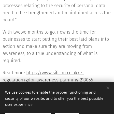
processes relating to the security of personal data
need to be strengthened and maintained across the
board."
With twelve months to go, now is the time for
businesses to start putting their best laid plans into
action and make sure they are moving from
awareness, to a true understanding of what is
required.
Read more
https://www.silicon.co.uk/e-
regulation/gdpr-awareness-planning-213055
We use cookies to enable the proper functioning and
security of our website, and to offer you the best possible
user experience.
© 2016 The DPO Academy