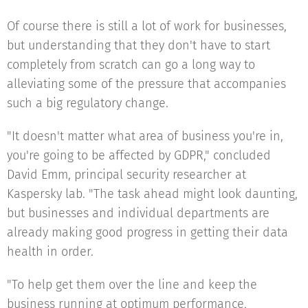
Of course there is still a lot of work for businesses,
but understanding that they don't have to start
completely from scratch can go a long way to
alleviating some of the pressure that accompanies
such a big regulatory change.
"It doesn't matter what area of business you're in,
you're going to be affected by GDPR," concluded
David Emm, principal security researcher at
Kaspersky lab. "The task ahead might look daunting,
but businesses and individual departments are
already making good progress in getting their data
health in order.
"To help get them over the line and keep the
business running at optimum performance,