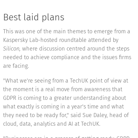
Best laid plans
This was one of the main themes to emerge from a
Kaspersky Lab-hosted roundtable attended by
Silicon,
where discussion centred around the steps
needed to achieve compliance and the issues firms
are facing.
"What we're seeing from a TechUK point of view at
the moment is a real move from awareness that
GDPR is coming to a greater understanding about
what exactly is coming in a year's time and what
they need to be ready for," said Sue Daley, head of
cloud, data, analytics and AI at TechUK.