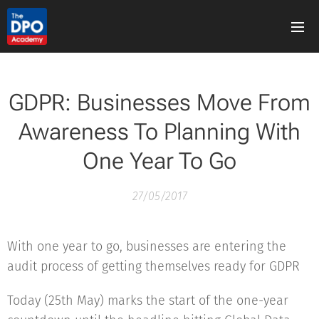
GDPR: Businesses Move From
Awareness To Planning With
One Year To Go
27/05/2017
With one year to go, businesses are entering the
audit process of getting themselves ready for GDPR
Today (25th May) marks the start of the one-year