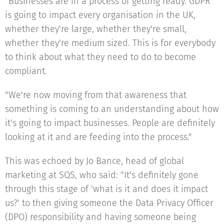
"Businesses are in a process of getting ready. GDPR
is going to impact every organisation in the UK,
whether they're large, whether they're small,
whether they're medium sized. This is for everybody
to think about what they need to do to become
compliant.
"We're now moving from that awareness that
something is coming to an understanding about how
it's going to impact businesses. People are definitely
looking at it and are feeding into the process."
This was echoed by Jo Bance, head of global
marketing at SQS, who said: "It's definitely gone
through this stage of 'what is it and does it impact
us?' to then giving someone the Data Privacy Officer
(DPO) responsibility and having someone being