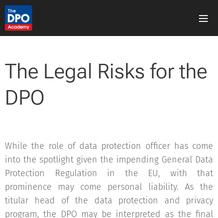
The Legal Risks for the
DPO
While the role of data protection officer has come
into the spotlight given the impending General Data
Protection Regulation in the EU, with that
prominence may come personal liability. As the
titular head of the data protection and privacy
program, the DPO may be interpreted as the final