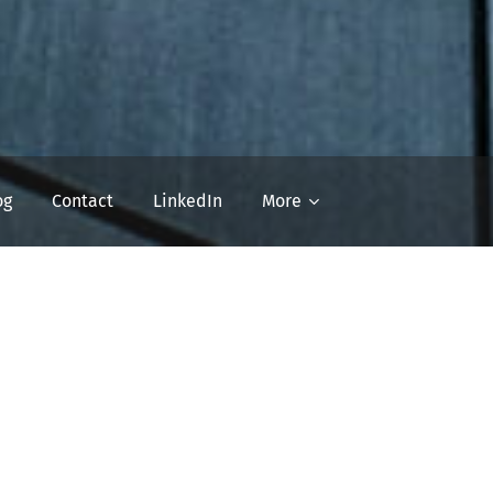
og
Contact
LinkedIn
More