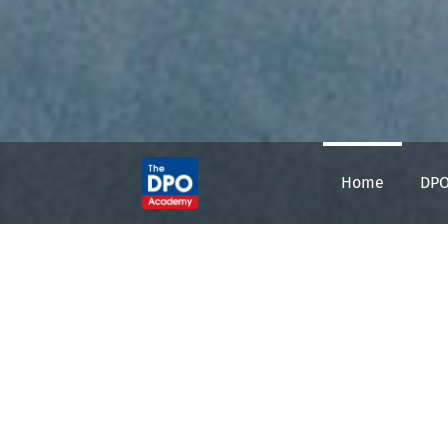
Home
DPO