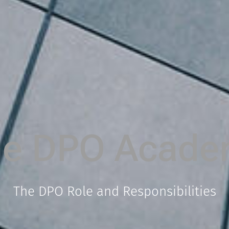
he DPO Acade
The DPO Role and Responsibilities