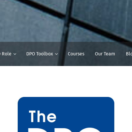
 Role
DPO Toolbox
Courses
Our Team
Bl