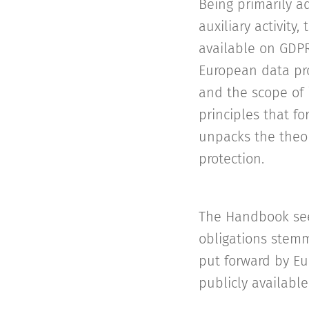
Being primarily a
auxiliary activit
available on GDPR
European data pro
and the scope of 
principles that f
unpacks the theor
protection.
The Handbook see
obligations stemm
put forward by Eu
publicly available