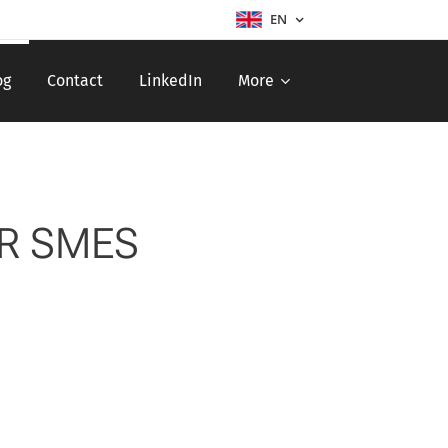
EN
og
Contact
LinkedIn
More
OR SMES