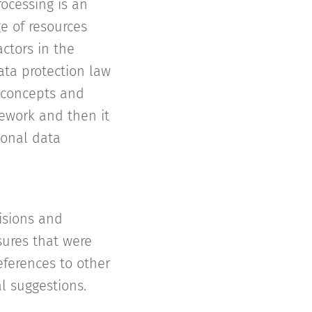
ocessing is an
e of resources
ctors in the
ata protection law
 concepts and
mework and then it
sonal data
isions and
sures that were
eferences to other
al suggestions.