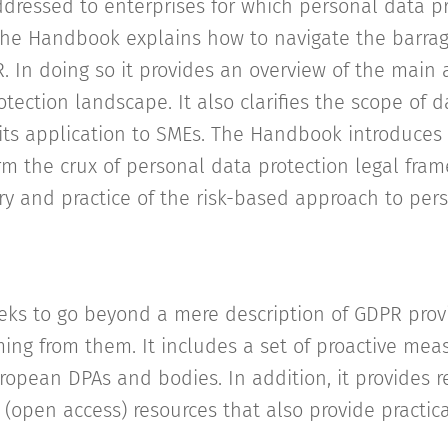
ddressed to enterprises for which personal data pr
y, the Handbook explains how to navigate the barrag
. In doing so it provides an overview of the main a
tection landscape. It also clarifies the scope of d
its application to SMEs. The Handbook introduces
orm the crux of personal data protection legal fra
y and practice of the risk-based approach to per
ks to go beyond a mere description of GDPR prov
ing from them. It includes a set of proactive mea
ropean DPAs and bodies. In addition, it provides r
 (open access) resources that also provide practic