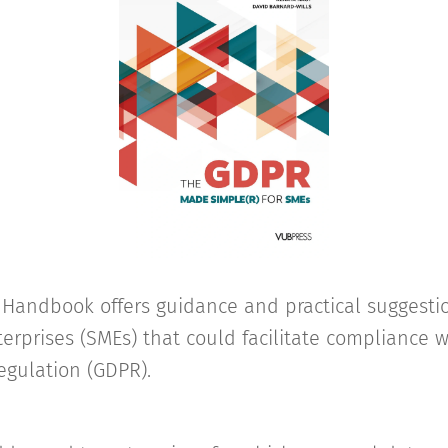
y Handbook offers guidance and practical suggesti
rprises (SMEs) that could facilitate compliance w
egulation (GDPR).