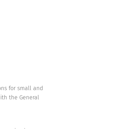
ons for small and
ith the General