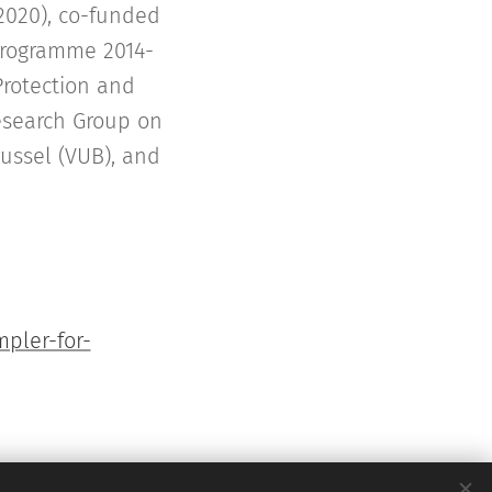
2020), co-funded
Programme 2014-
Protection and
Research Group on
russel (VUB), and
pler-for-