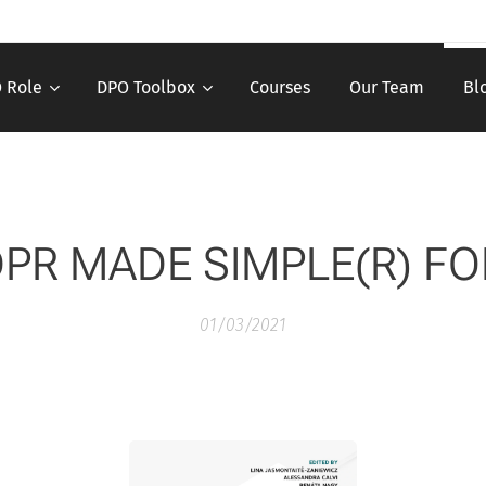
 Role
DPO Toolbox
Courses
Our Team
Bl
PR MADE SIMPLE(R) F
01/03/2021