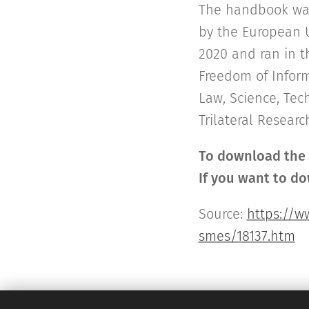
The handbook was 
by the European U
2020 and ran in t
Freedom of Inform
Law, Science, Tech
Trilateral Research
To download the P
If you want to do
Source:
https://w
smes/18137.htm