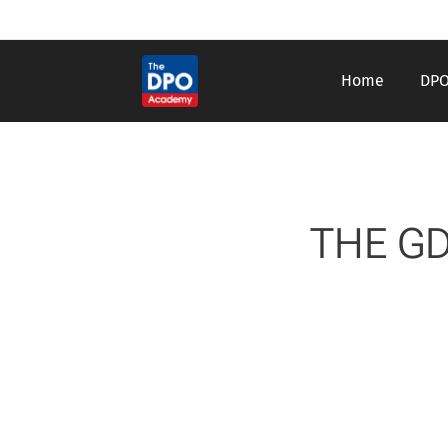
Home
DPO
THE GD