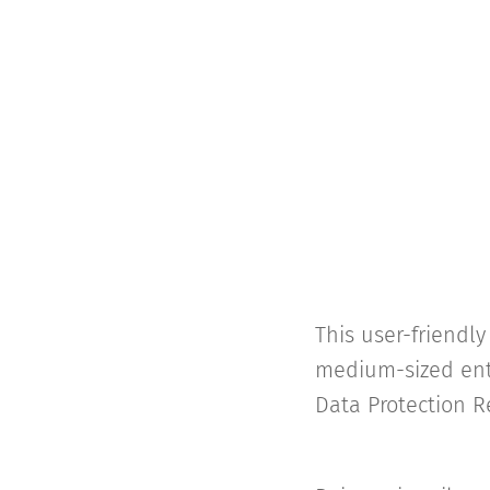
This user-friendl
medium-sized ente
Data Protection R