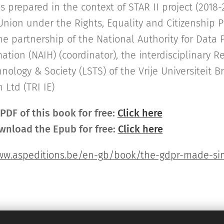
prepared in the context of STAR II project (2018-
nion under the Rights, Equality and Citizenship 
he partnership of the National Authority for Data 
ation (NAIH) (coordinator), the interdisciplinary 
nology & Society (LSTS) of the Vrije Universiteit B
 Ltd (TRI IE)
DF of this book for free:
Click here
wnload the Epub for free:
Click here
ww.aspeditions.be/en-gb/book/the-gdpr-made-sim