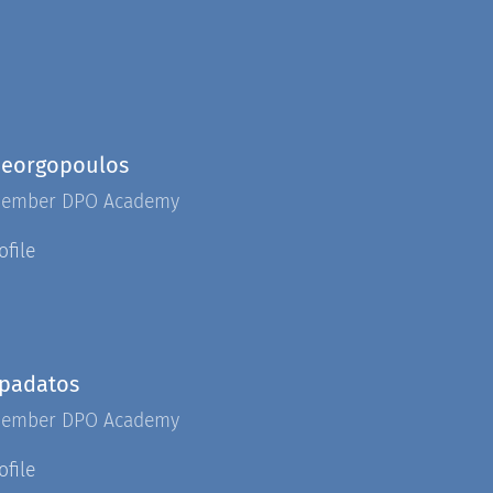
Georgopoulos
Member DPO Academy
ofile
apadatos
Member DPO Academy
ofile