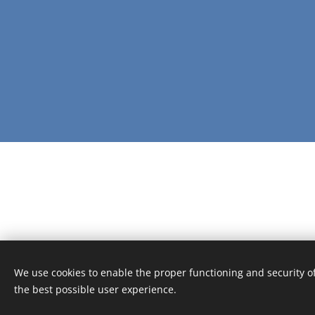
We use cookies to enable the proper functioning and security of
the best possible user experience.
© 2016 The DPO Academy