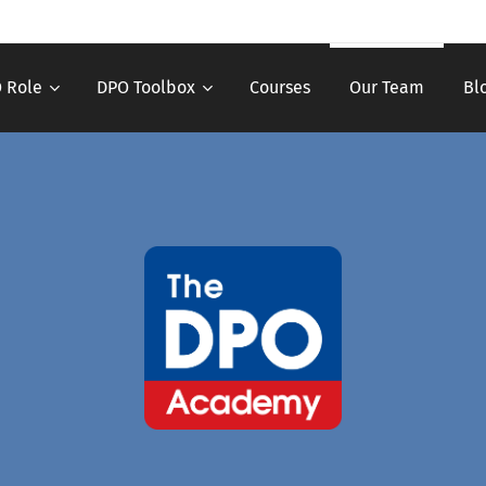
 Role
DPO Toolbox
Courses
Our Team
Bl