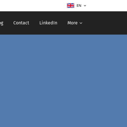
EN
og
Contact
LinkedIn
More