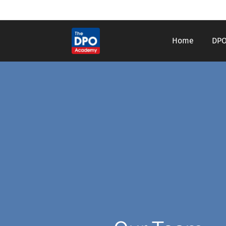
Home
DPO