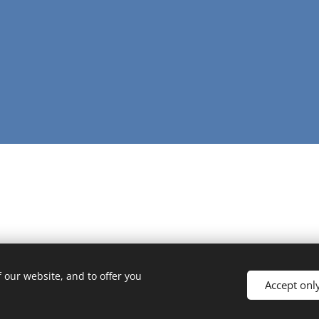
 our website, and to offer you
Accept onl