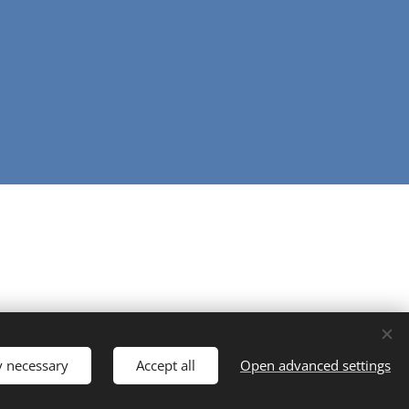
y necessary
Accept all
Open advanced settings
Powered by
Webnode
Cookies
Languages
English
Ελληνικά