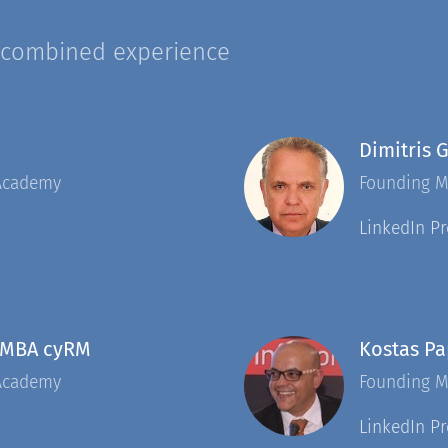
 combined experience
Dimitris 
Academy
Founding 
LinkedIn Pr
 MBA cyRM
Kostas P
Academy
Founding 
LinkedIn Pr