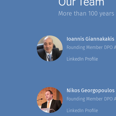
Our Team
More than 100 years
Ioannis Giannakakis
Founding Member DPO 
LinkedIn Profile
Nikos Georgopoulos
Founding Member DPO 
LinkedIn Profile