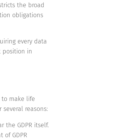
stricts the broad
tion obligations
quiring every data
 position in
 to make life
 several reasons:
ar the GDPR itself.
nt of GDPR