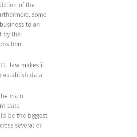
iction of the
Furthermore, some
-business to an
d by the
ions from
 EU law makes it
o establish data
 the main
ent data
ld be the biggest
ross several or