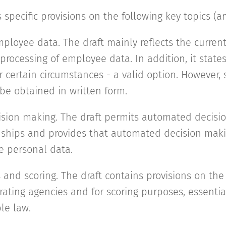
 specific provisions on the following key topics (a
mployee data. The draft mainly reflects the curren
 processing of employee data. In addition, it stat
r certain circumstances - a valid option. However,
 be obtained in written form.
sion making. The draft permits automated decisi
nships and provides that automated decision mak
e personal data.
 and scoring. The draft contains provisions on the
ating agencies and for scoring purposes, essential
le law.