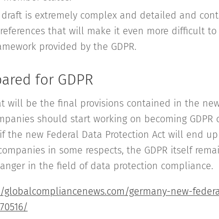
e draft is extremely complex and detailed and cont
eferences that will make it even more difficult t
amework provided by the GDPR.
pared for GDPR
t will be the final provisions contained in the ne
companies should start working on becoming GDPR 
 if the new Federal Data Protection Act will end up
companies in some respects, the GDPR itself remai
nger in the field of data protection compliance.
//globalcompliancenews.com/germany-new-federa
170516/