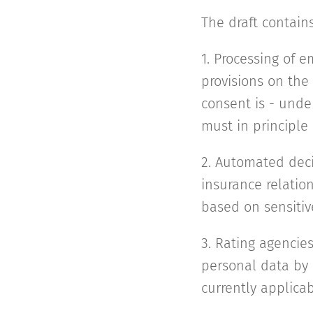
The draft contains
1. Processing of e
provisions on the
consent is - unde
must in principle
2. Automated deci
insurance relatio
based on sensitiv
3. Rating agencies
personal data by r
currently applicab