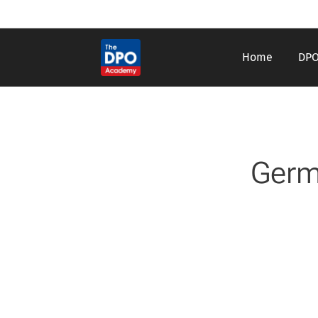
Home
DPO
Germ