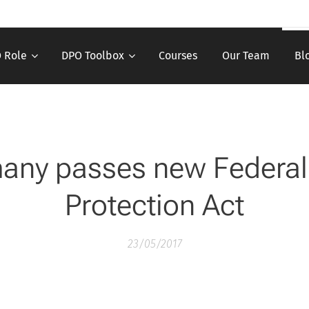
 Role
DPO Toolbox
Courses
Our Team
Bl
any passes new Federal
Protection Act
23/05/2017