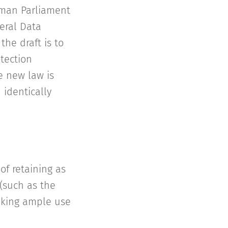
rman Parliament
eral Data
the draft is to
tection
e new law is
 identically
of retaining as
(such as the
making ample use