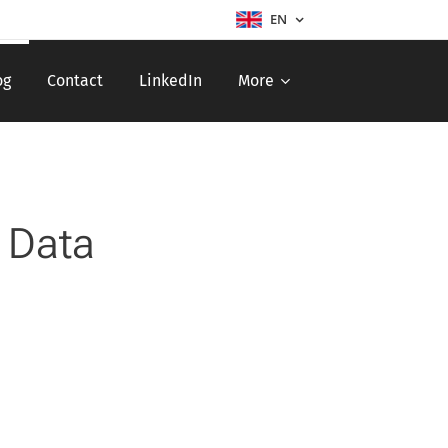
EN
og
Contact
LinkedIn
More
 Data