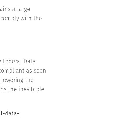
ains a large
o comply with the
w Federal Data
compliant as soon
 lowering the
ns the inevitable
l-data-