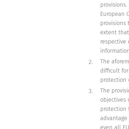
provisions.
European C
provisions
extent that
respective 
information
The aforem
difficult f
protection
The provis
objectives 
protection
advantage o
even all E