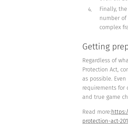
Finally, th
number of r
complex fr
Getting pre
Regardless of wha
Protection Act, 
as possible. Even
requirements for 
and true game cha
Read more:
https:
protection-act-20