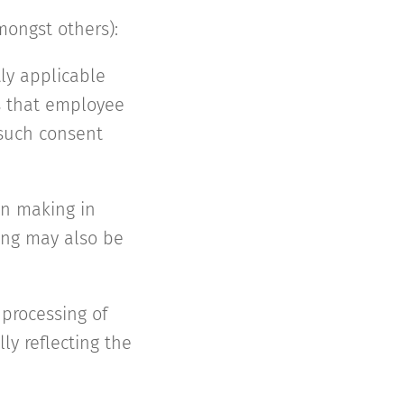
mongst others):
tly applicable
es that employee
 such consent
on making in
ing may also be
 processing of
ly reflecting the