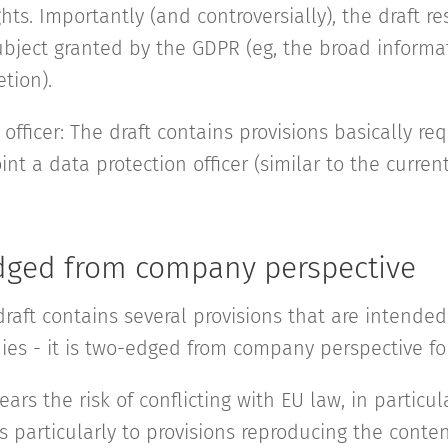
ghts. Importantly (and controversially), the draft re
subject granted by the GDPR (eg, the broad informa
etion).
 officer: The draft contains provisions basically re
int a data protection officer (similar to the current
dged from company perspective
raft contains several provisions that are intended
ies - it is two-edged from company perspective for
ears the risk of conflicting with EU law, in particul
s particularly to provisions reproducing the conte