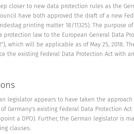
ep closer to new data protection rules as the Ge
ouncil have both approved the draft of a new Fed
ndestag printing matter 18/11325). The purpose of 
 protection law to the European General Data Pro
"), which will be applicable as of May 25, 2018. Th
e the existing Federal Data Protection Act with an
ions
an legislator appears to have taken the approach 
of Germany's existing Federal Data Protection Act 
point a DPO). Further, the German legislator is 
ng clauses.