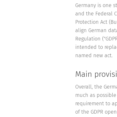
Germany is one st
and the Federal C
Protection Act (Bu
align German data
Regulation ("GDPR
intended to replac
named new act.
Main provis
Overall, the Germ
much as possible 
requirement to ap
of the GDPR openi