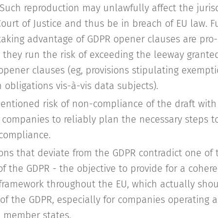
 Such reproduction may unlawfully affect the jurisd
ourt of Justice and thus be in breach of EU law. 
 taking advantage of GDPR opener clauses are pro
 they run the risk of exceeding the leeway grante
opener clauses (eg, provisions stipulating exempt
 obligations vis-à-vis data subjects).
entioned risk of non-compliance of the draft with
or companies to reliably plan the necessary steps t
 compliance.
ions that deviate from the GDPR contradict one of
of the GDPR - the objective to provide for a coher
 framework throughout the EU, which actually shou
f the GDPR, especially for companies operating ac
U member states.