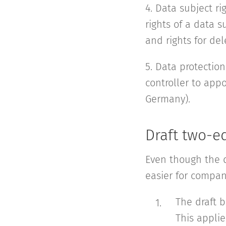
4. Data subject ri
rights of a data 
and rights for del
5. Data protection
controller to appo
Germany).
Draft two-e
Even though the d
easier for compan
The draft b
This applie