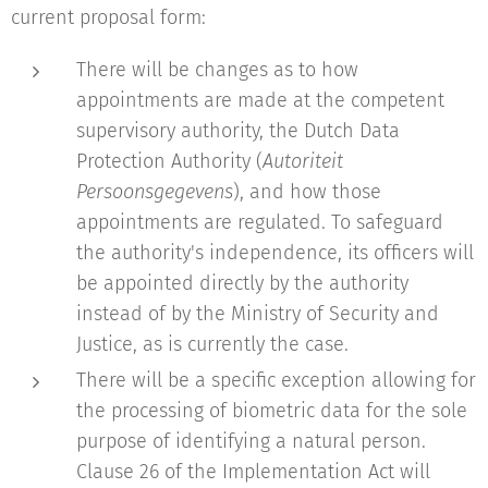
current proposal form:
There will be changes as to how
appointments are made at the competent
supervisory authority, the Dutch Data
Protection Authority (
Autoriteit
Persoonsgegevens
), and how those
appointments are regulated. To safeguard
the authority's independence, its officers will
be appointed directly by the authority
instead of by the Ministry of Security and
Justice, as is currently the case.
There will be a specific exception allowing for
the processing of biometric data for the sole
purpose of identifying a natural person.
Clause 26 of the Implementation Act will