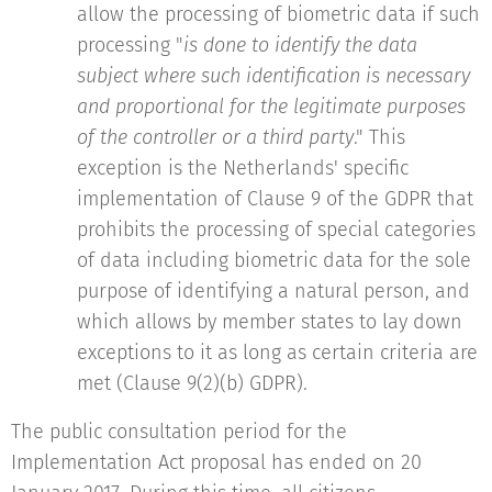
allow the processing of biometric data if such
processing "
is done to identify the data
subject where such identification is necessary
and proportional for the legitimate purposes
of the controller or a third party
." This
exception is the Netherlands' specific
implementation of Clause 9 of the GDPR that
prohibits the processing of special categories
of data including biometric data for the sole
purpose of identifying a natural person, and
which allows by member states to lay down
exceptions to it as long as certain criteria are
met (Clause 9(2)(b) GDPR).
The public consultation period for the
Implementation Act proposal has ended on 20