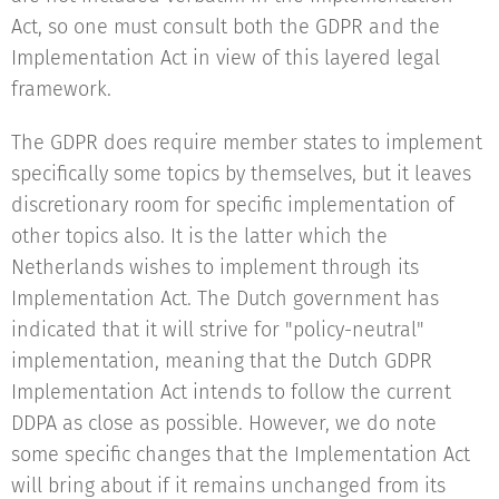
Act, so one must consult both the GDPR and the
Implementation Act in view of this layered legal
framework.
The GDPR does require member states to implement
specifically some topics by themselves, but it leaves
discretionary room for specific implementation of
other topics also. It is the latter which the
Netherlands wishes to implement through its
Implementation Act. The Dutch government has
indicated that it will strive for "policy-neutral"
implementation, meaning that the Dutch GDPR
Implementation Act intends to follow the current
DDPA as close as possible. However, we do note
some specific changes that the Implementation Act
will bring about if it remains unchanged from its