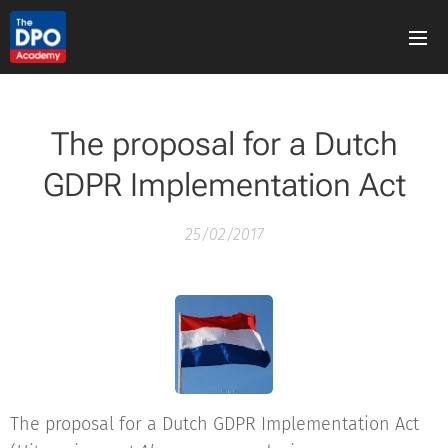
The proposal for a Dutch
GDPR Implementation Act
25/02/2017
The proposal for a Dutch GDPR Implementation Act