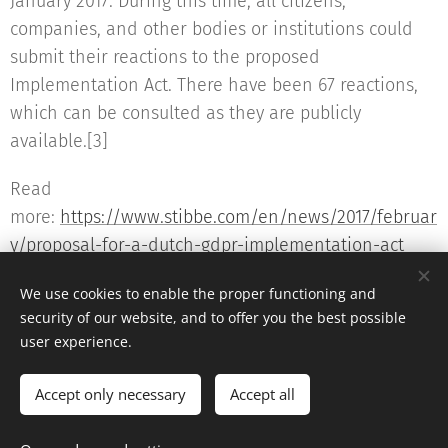
January 2017. During this time, all citizens,
companies, and other bodies or institutions could
submit their reactions to the proposed
Implementation Act. There have been 67 reactions,
which can be consulted as they are publicly
available.[3]
Read
more:
https://www.stibbe.com/en/news/2017/februar
y/proposal-for-a-dutch-gdpr-implementation-act
We use cookies to enable the proper functioning and
security of our website, and to offer you the best possible
user experience.
© 2016 The DPO Academy
Accept only necessary
Accept all
Powered by
Webnode
Cookies
Languages