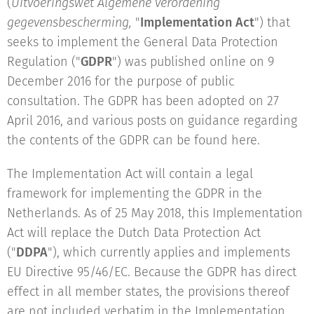
(
Uitvoeringswet Algemene verordening
gegevensbescherming,
"
Implementation Act
") that
seeks to implement the General Data Protection
Regulation ("
GDPR
") was published online on 9
December 2016 for the purpose of public
consultation. The GDPR has been adopted on 27
April 2016, and various posts on guidance regarding
the contents of the GDPR can be found here.
The Implementation Act will contain a legal
framework for implementing the GDPR in the
Netherlands. As of 25 May 2018, this Implementation
Act will replace the Dutch Data Protection Act
("
DDPA
"), which currently applies and implements
EU Directive 95/46/EC. Because the GDPR has direct
effect in all member states, the provisions thereof
are not included verbatim in the Implementation