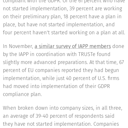
compliant with the GDPR. Of the 61 percent who have
not started implementation, 39 percent are working
on their preliminary plan, 18 percent have a plan in
place, but have not started implementation, and
four percent haven't started working on a plan at all.
In November,
a similar survey of IAPP members
done
by the IAPP in coordination with TRUSTe found
slightly more advanced preparations. At that time, 67
percent of EU companies reported they had begun
implementation, while just 40 percent of U.S. firms
had moved into implementation of their GDPR
compliance plan.
When broken down into company sizes, in all three,
an average of 39-40 percent of respondents said
they have not started implementation. Companies