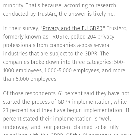
minority. That's because, according to research
conducted by TrustArc, the answer is likely no.
In their survey, "
Privacy and the EU GDPR
," TrustArc,
formerly known as TRUSTe, polled 204 privacy
professionals from companies across several
industries that are subject to the GDPR. The
companies broke down into three categories: 500-
1000 employees, 1,000-5,000 employees, and more
than 5,000 employees.
Of those respondents, 61 percent said they have not
started the process of GDPR implementation, while
23 percent said they have begun implementation, 11
percent stated their implementation is "well
underway," and four percent claimed to be fully