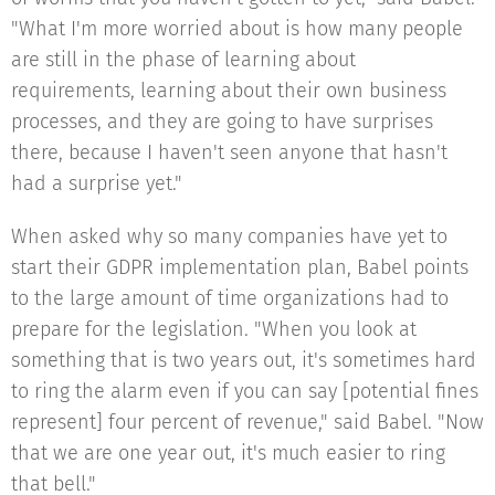
"What I'm more worried about is how many people
are still in the phase of learning about
requirements, learning about their own business
processes, and they are going to have surprises
there, because I haven't seen anyone that hasn't
had a surprise yet."
When asked why so many companies have yet to
start their GDPR implementation plan, Babel points
to the large amount of time organizations had to
prepare for the legislation. "When you look at
something that is two years out, it's sometimes hard
to ring the alarm even if you can say [potential fines
represent] four percent of revenue," said Babel. "Now
that we are one year out, it's much easier to ring
that bell."