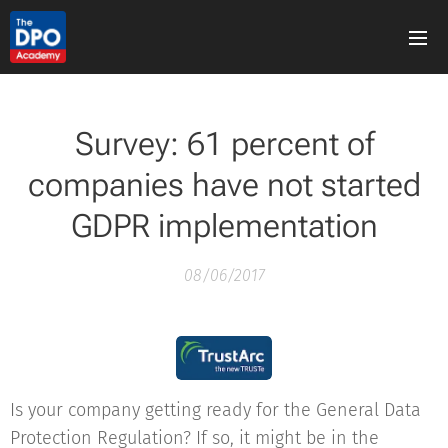
Survey: 61 percent of
companies have not started
GDPR implementation
08/06/2017
Is your company getting ready for the General Data
Protection Regulation? If so, it might be in the