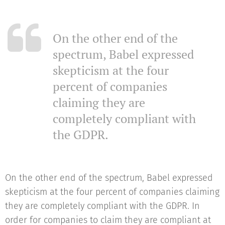
On the other end of the
spectrum, Babel expressed
skepticism at the four
percent of companies
claiming they are
completely compliant with
the GDPR.
On the other end of the spectrum, Babel expressed
skepticism at the four percent of companies claiming
they are completely compliant with the GDPR. In
order for companies to claim they are compliant at