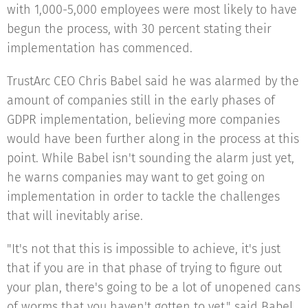
with 1,000-5,000 employees were most likely to have
begun the process, with 30 percent stating their
implementation has commenced.
TrustArc CEO Chris Babel said he was alarmed by the
amount of companies still in the early phases of
GDPR implementation, believing more companies
would have been further along in the process at this
point. While Babel isn't sounding the alarm just yet,
he warns companies may want to get going on
implementation in order to tackle the challenges
that will inevitably arise.
"It's not that this is impossible to achieve, it's just
that if you are in that phase of trying to figure out
your plan, there's going to be a lot of unopened cans
of worms that you haven't gotten to yet," said Babel.