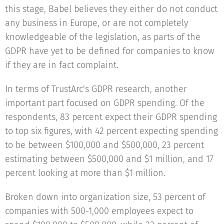
this stage, Babel believes they either do not conduct
any business in Europe, or are not completely
knowledgeable of the legislation, as parts of the
GDPR have yet to be defined for companies to know
if they are in fact complaint.
In terms of TrustArc's GDPR research, another
important part focused on GDPR spending. Of the
respondents, 83 percent expect their GDPR spending
to top six figures, with 42 percent expecting spending
to be between $100,000 and $500,000, 23 percent
estimating between $500,000 and $1 million, and 17
percent looking at more than $1 million.
Broken down into organization size, 53 percent of
companies with 500-1,000 employees expect to